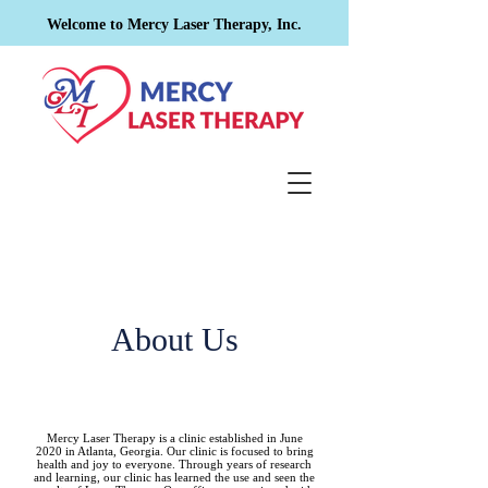
Welcome to Mercy Laser Therapy, Inc.
About Us
Mercy Laser Therapy is a clinic established in June
2020 in Atlanta, Georgia. Our clinic is focused to bring
health and joy to everyone. Through years of research
and learning, our clinic has learned the use and seen the