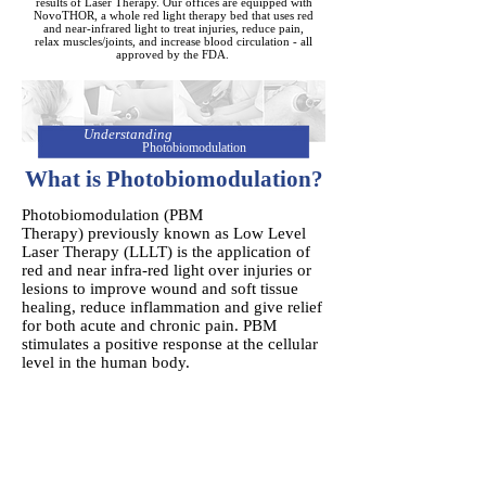
results of Laser Therapy. Our offices are equipped with
NovoTHOR, a whole red light therapy bed that uses red
and near-infrared light to treat injuries, reduce pain,
relax muscles/joints, and increase blood circulation - all
approved by the FDA.
Understanding
Photobiomodulation
What is Photobiomodulation?
Photobiomodulation (PBM
Therapy) previously known as Low Level
Laser Therapy (LLLT) is the application of
red and near infra-red light over injuries or
lesions to improve wound and soft tissue
healing, reduce inflammation and give relief
for both acute and chronic pain. PBM
stimulates a positive response at the cellular
level in the human body.