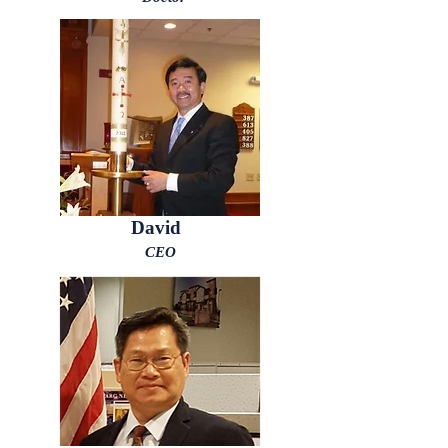
David
CEO