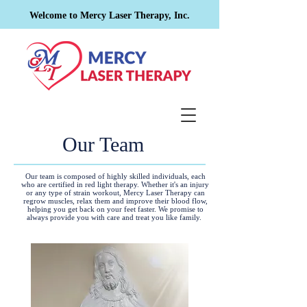
Welcome to Mercy Laser Therapy, Inc.
Our Team
Our team is composed of highly skilled individuals, each
who are certified in red light therapy. Whether it's an injury
or any type of strain workout, Mercy Laser Therapy can
regrow muscles, relax them and improve their blood flow,
helping you get back on your feet faster. We promise to
always provide you with care and treat you like family.