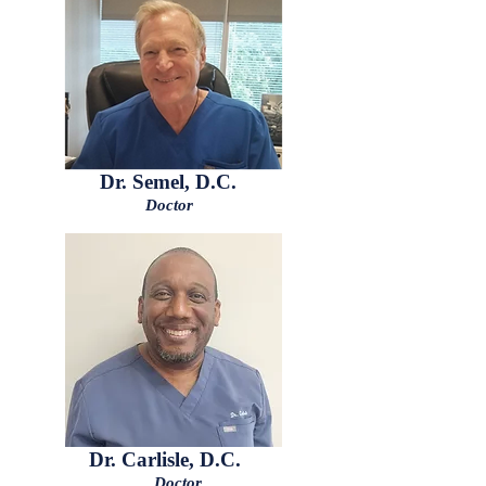
Dr. Semel, D.C.
Doctor
Dr. Carlisle, D.C.
Doctor