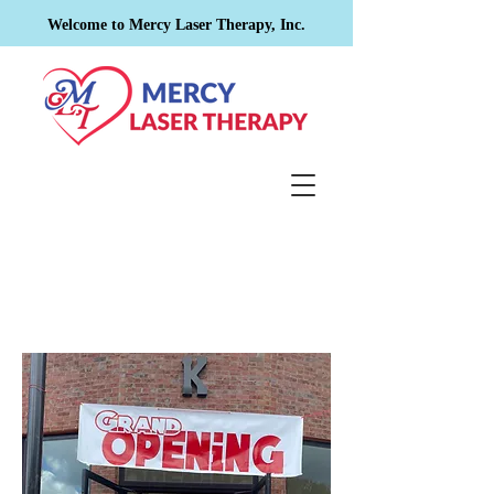
Welcome to Mercy Laser Therapy, Inc.
Contact
Us