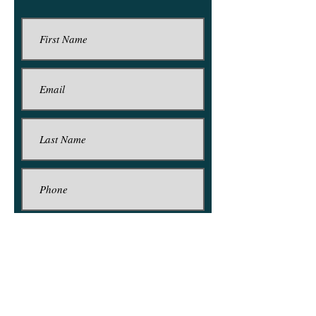
Submit