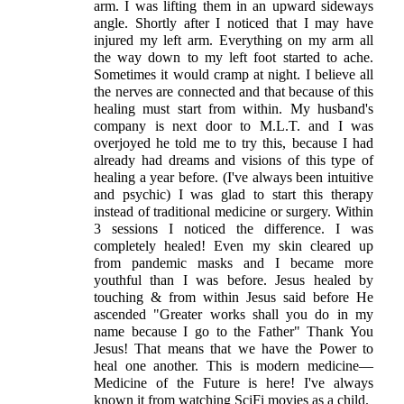
arm. I was lifting them in an upward sideways
angle. Shortly after I noticed that I may have
injured my left arm. Everything on my arm all
the way down to my left foot started to ache.
Sometimes it would cramp at night. I believe all
the nerves are connected and that because of this
healing must start from within. My husband's
company is next door to M.L.T. and I was
overjoyed he told me to try this, because I had
already had dreams and visions of this type of
healing a year before. (I've always been intuitive
and psychic) I was glad to start this therapy
instead of traditional medicine or surgery. Within
3 sessions I noticed the difference. I was
completely healed! Even my skin cleared up
from pandemic masks and I became more
youthful than I was before. Jesus healed by
touching & from within Jesus said before He
ascended "Greater works shall you do in my
name because I go to the Father" Thank You
Jesus! That means that we have the Power to
heal one another. This is modern medicine—
Medicine of the Future is here! I've always
known it from watching SciFi movies as a child.