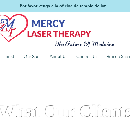
Por favor venga a la oficina de terapia de luz
The Future Of Medicine
ccident
Our Staff
About Us
Contact Us
Book a Sess
What Our Client