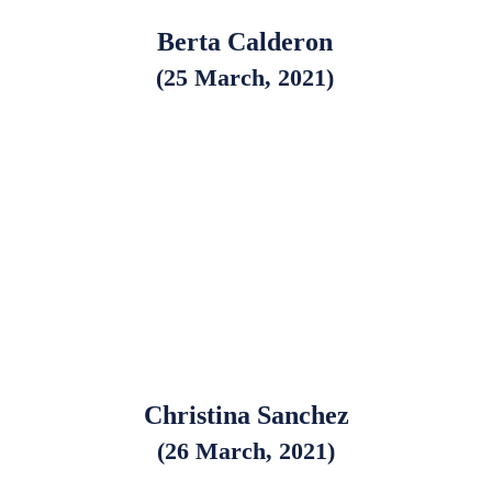
Berta Calderon
(25 March, 2021)
Christina Sanchez
(26 March, 2021)