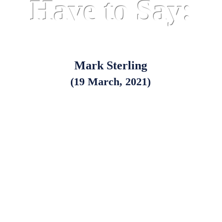
Have to Say:
Mark Sterling
(19 March, 2021)