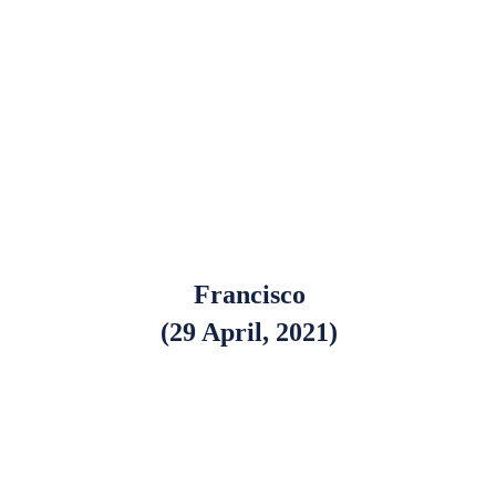
Francisco
(29 April, 2021)