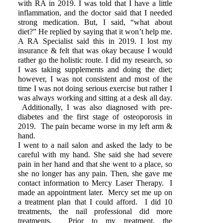
with RA in 2019. I was told that I have a little
inflammation, and the doctor said that I needed
strong medication. But, I said, “what about
diet?” He replied by saying that it won’t help me.
A RA Specialist said this in 2019. I lost my
insurance & felt that was okay because I would
rather go the holistic route. I did my research, so
I was taking supplements and doing the diet;
however, I was not consistent and most of the
time I was not doing serious exercise but rather I
was always working and sitting at a desk all day.
Additionally, I was also diagnosed with pre-
diabetes and the first stage of osteoporosis in
2019. The pain became worse in my left arm &
hand.
I went to a nail salon and asked the lady to be
careful with my hand. She said she had severe
pain in her hand and that she went to a place, so
she no longer has any pain. Then, she gave me
contact information to Mercy Laser Therapy. I
made an appointment later. Mercy set me up on
a treatment plan that I could afford. I did 10
treatments, the nail professional did more
treatments. Prior to my treatment, the