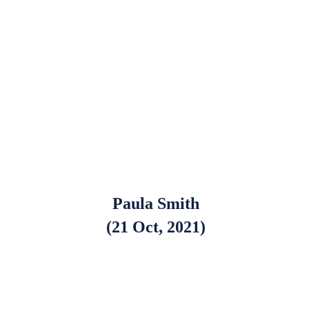
Paula Smith
(21 Oct, 2021)