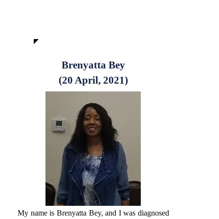
Brenyatta Bey
(20 April, 2021)
My name is Brenyatta Bey, and I was diagnosed