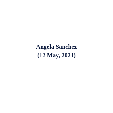
Angela Sanchez
(12 May, 2021)