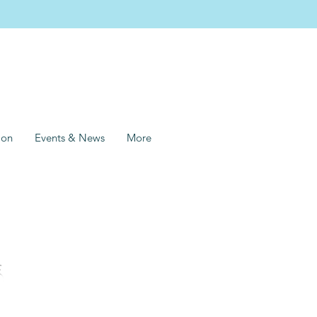
ion
Events & News
More
s