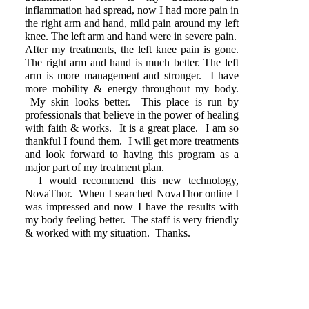
inflammation had spread, now I had more pain in
the right arm and hand, mild pain around my left
knee. The left arm and hand were in severe pain.
After my treatments, the left knee pain is gone.
The right arm and hand is much better. The left
arm is more management and stronger. I have
more mobility & energy throughout my body.
My skin looks better. This place is run by
professionals that believe in the power of healing
with faith & works. It is a great place. I am so
thankful I found them. I will get more treatments
and look forward to having this program as a
major part of my treatment plan.
I would recommend this new technology,
NovaThor. When I searched NovaThor online I
was impressed and now I have the results with
my body feeling better. The staff is very friendly
& worked with my situation. Thanks.