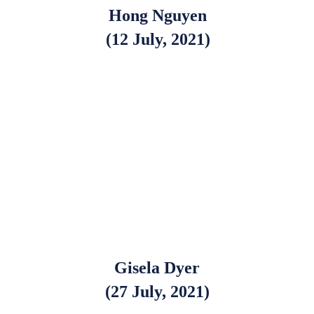
Hong Nguyen
(12 July, 2021)
Gisela Dyer
(27 July, 2021)