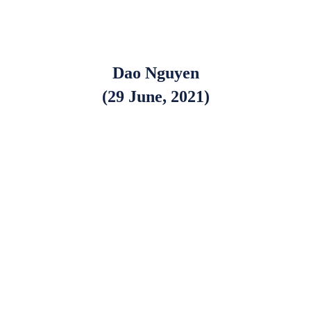
Dao Nguyen
(29 June, 2021)