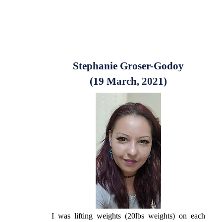
Stephanie Groser-Godoy
(19 March, 2021)
I was lifting weights (20lbs weights) on each