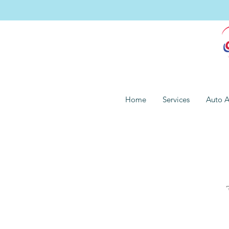
Home
Services
Auto A